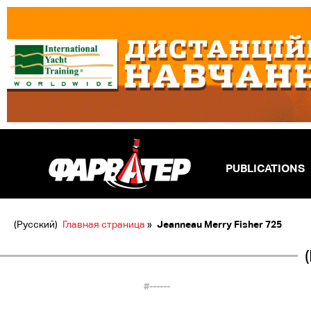
PUBLICATIONS
(Русский)
Главная страница
»
Jeanneau Merry Fisher 725
#------