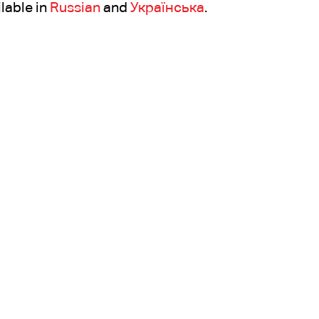
ilable in
Russian
and
Українська
.