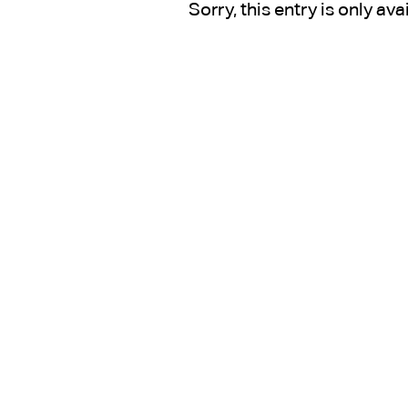
Sorry, this entry is only ava