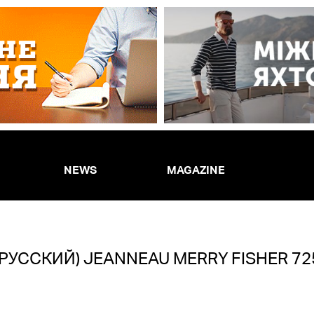
NEWS
MAGAZINE
(РУССКИЙ) JEANNEAU MERRY FISHER 72